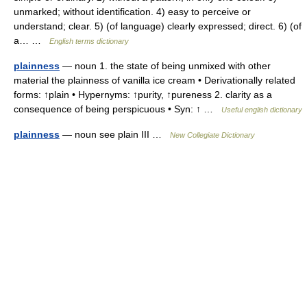
unmarked; without identification. 4) easy to perceive or
understand; clear. 5) (of language) clearly expressed; direct. 6) (of
a… …
English terms dictionary
plainness
— noun 1. the state of being unmixed with other
material the plainness of vanilla ice cream • Derivationally related
forms: ↑plain • Hypernyms: ↑purity, ↑pureness 2. clarity as a
consequence of being perspicuous • Syn: ↑ …
Useful english dictionary
plainness
— noun see plain III …
New Collegiate Dictionary