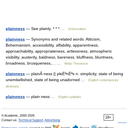
plainness
— See plainly. * * * …
Universalium
plainness
— Synonyms and related words: Atticism,
Bohemianism, accessibility, affability, apparentness,
approachability, appropriateness, artlessness, atmospheric
visibility, austerity, baldness, bareness, bluffness, bluntness,
broadness, brusqueness,… …
Moby Thesaurus
plainness
— plainÂ·ness || pleÉªnÉªs n. simplicity, state of being
unembellished, state of being unadorned …
English contemporary
dictionary
plainness
— plain·ness …
English syllables
© Academic, 2000-2026
18+
Contact us:
Technical Support
,
Advertising