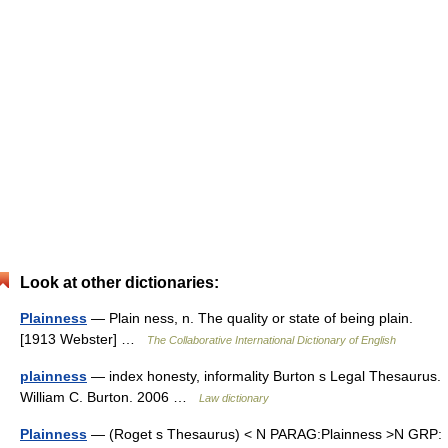
Look at other dictionaries:
Plainness
— Plain ness, n. The quality or state of being plain.
[1913 Webster] …
The Collaborative International Dictionary of English
plainness
— index honesty, informality Burton s Legal Thesaurus.
William C. Burton. 2006 …
Law dictionary
Plainness
— (Roget s Thesaurus) < N PARAG:Plainness >N GRP: