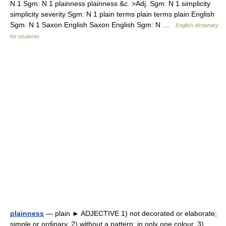
N 1 Sgm: N 1 plainness plainness &c. >Adj. Sgm: N 1 simplicity
simplicity severity Sgm: N 1 plain terms plain terms plain English
Sgm: N 1 Saxon English Saxon English Sgm: N …
English dictionary
for students
plainness
— plain ► ADJECTIVE 1) not decorated or elaborate;
simple or ordinary. 2) without a pattern; in only one colour. 3)