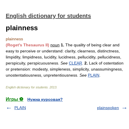
English dictionary for students
plainness
plainness
(Roget's Thesaurus II)
noun
1.
The quality of being clear and
easy to perceive or understand: clarity, clearness, distinctness,
limpidity, limpidness, lucidity, lucidness, pellucidity, pellucidness,
perspicuity, perspicuousness.
See
CLEAR
.
2.
Lack of ostentation
or pretension: modesty, simpleness, simplicity, unassumingness,
unostentatiousness, unpretentiousness.
See
PLAIN
.
English dictionary for students
.
2013
.
Игры ⚽
Нужна курсовая?
PLAIN
plainspoken