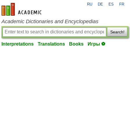
RU
DE
ES
FR
en-academic.com
Academic Dictionaries and Encyclopedias
Search!
Interpretations
Translations
Books
Игры ⚽